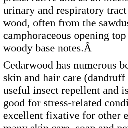
urinary and respiratory tract
wood, often from the sawdu
camphoraceous opening top 
woody base notes.Â
Cedarwood has numerous bene
skin and hair care (dandruf
useful insect repellent and i
good for stress-related cond
excellent fixative for other 
many skin care, soap and pe