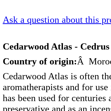
Ask a question about this p
Cedarwood Atlas - Cedrus 
Country of origin:
Â Moro
Cedarwood Atlas is often the
aromatherapists and for use 
has been used for centuries 
preservative and as an incen