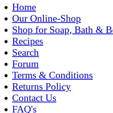
Home
Our Online-Shop
Shop for Soap, Bath & B
Recipes
Search
Forum
Terms & Conditions
Returns Policy
Contact Us
FAQ's