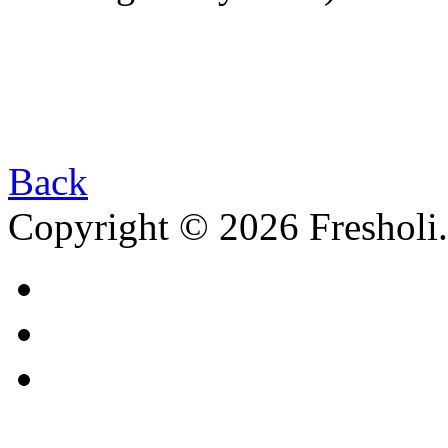
Back
Copyright © 2026 Fresholi.