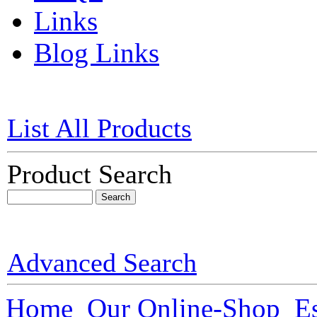
Links
Blog Links
List All Products
Product Search
Advanced Search
Home
Our Online-Shop
Es