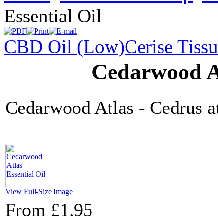
Essential Oil
CBD Oil (Low)
Cerise Tiss
Cedarwood At
Cedarwood Atlas - Cedrus at
View Full-Size Image
From
£1.95