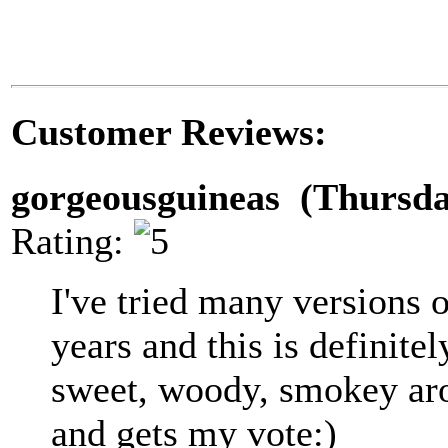
Customer Reviews:
gorgeousguineas (Thursda
Rating:
I've tried many versions 
years and this is definitel
sweet, woody, smokey aro
and gets my vote:)