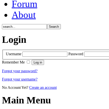
Forum
About
Login
Username
Password
Remember Me
Forgot your password?
Forgot your username?
No Account Yet?
Create an account
Main Menu