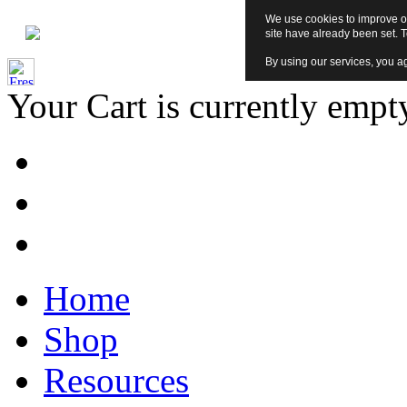
We use cookies to improve ou
site have already been set. 
By using our services, you ag
Your Cart is currently empt
Home
Shop
Resources