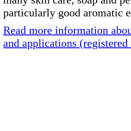
particularly good aromatic 
Read more information about
and applications (registered