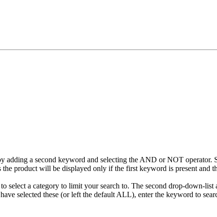
 by adding a second keyword and selecting the AND or NOT operator. 
he product will be displayed only if the first keyword is present and th
to select a category to limit your search to. The second drop-down-list a
ave selected these (or left the default ALL), enter the keyword to searc