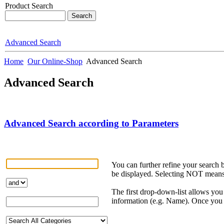
Product Search
Advanced Search
Home
Our Online-Shop
Advanced Search
Advanced Search
Advanced Search according to Parameters
You can further refine your search
be displayed. Selecting NOT means t
The first drop-down-list allows you 
information (e.g. Name). Once you h