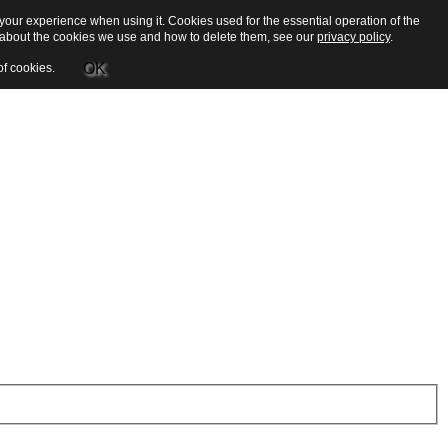
our experience when using it. Cookies used for the essential operation of the
e about the cookies we use and how to delete them, see our
privacy policy
.
OK
of cookies.