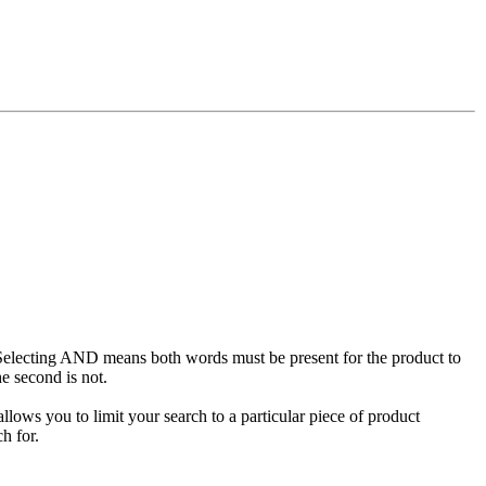
Selecting AND means both words must be present for the product to
e second is not.
llows you to limit your search to a particular piece of product
h for.