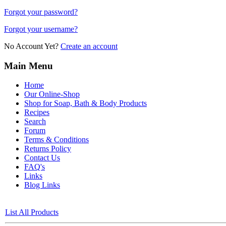
Forgot your password?
Forgot your username?
No Account Yet?
Create an account
Main Menu
Home
Our Online-Shop
Shop for Soap, Bath & Body Products
Recipes
Search
Forum
Terms & Conditions
Returns Policy
Contact Us
FAQ's
Links
Blog Links
List All Products