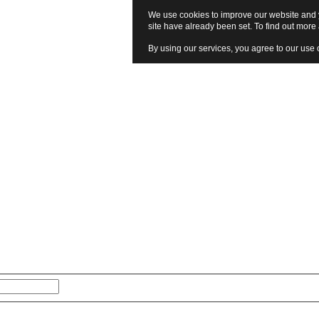
We use cookies to improve our website and y
site have already been set. To find out mor
By using our services, you agree to our use 