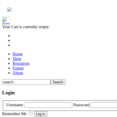
Your Cart is currently empty.
Home
Shop
Resources
Forum
About
Login
Username
Password
Remember Me