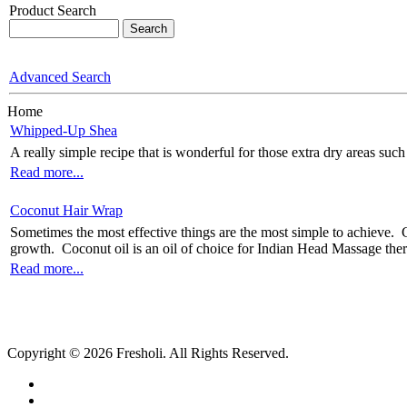
Product Search
Advanced Search
Home
Whipped-Up Shea
A really simple recipe that is wonderful for those extra dry areas su
Read more...
Coconut Hair Wrap
Sometimes the most effective things are the most simple to achieve. C
growth. Coconut oil is an oil of choice for Indian Head Massage therapi
Read more...
Copyright © 2026 Fresholi. All Rights Reserved.