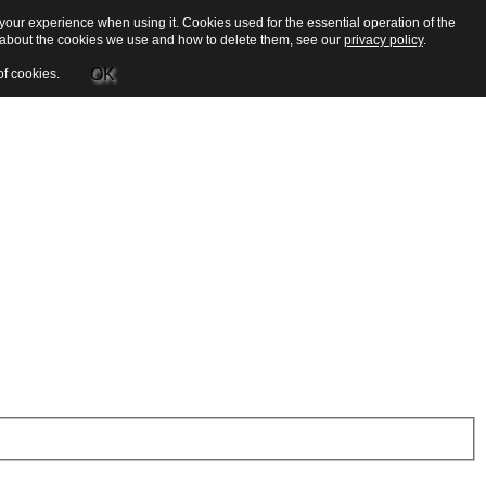
our experience when using it. Cookies used for the essential operation of the
e about the cookies we use and how to delete them, see our
privacy policy
.
OK
of cookies.