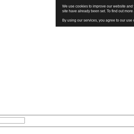
We use cookies to improve our website and y
site have already been set. To find out mor
By using our services, you agree to our use 