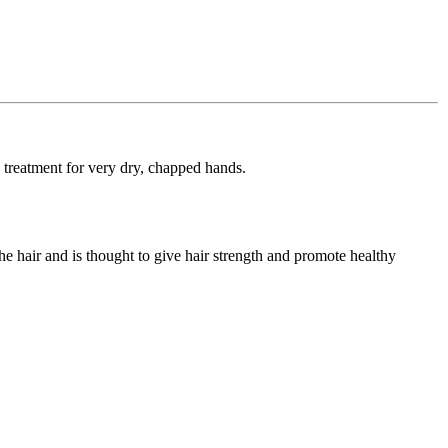
e treatment for very dry, chapped hands.
he hair and is thought to give hair strength and promote healthy