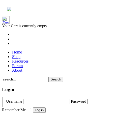
Your Cart is currently empty.
Home
Shop
Resources
Forum
About
Login
Username
Password
Remember Me