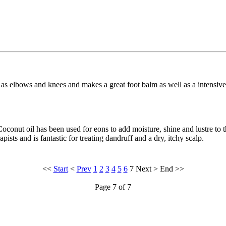
ch as elbows and knees and makes a great foot balm as well as a intensiv
oconut oil has been used for eons to add moisture, shine and lustre to t
sts and is fantastic for treating dandruff and a dry, itchy scalp.
<<
Start
<
Prev
1
2
3
4
5
6
7
Next
>
End
>>
Page 7 of 7