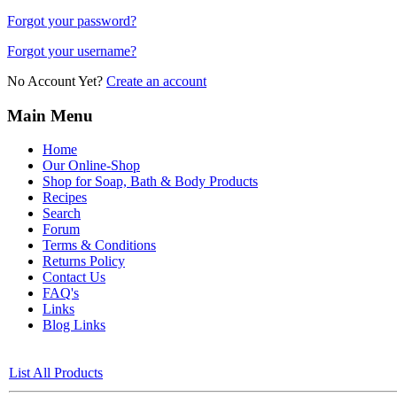
Forgot your password?
Forgot your username?
No Account Yet?
Create an account
Main Menu
Home
Our Online-Shop
Shop for Soap, Bath & Body Products
Recipes
Search
Forum
Terms & Conditions
Returns Policy
Contact Us
FAQ's
Links
Blog Links
List All Products